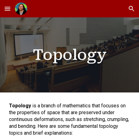
Skip to main content
Skip to navigation
Topology
Topology
is a branch of mathematics that focuses on
the properties of space that are preserved under
continuous deformations, such as stretching, crumpling,
and bending. Here are some fundamental topology
topics and brief explanations: