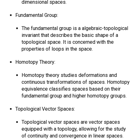
dimensional spaces.
Fundamental Group:
The fundamental group is a algebraic-topological
invariant that describes the basic shape of a
topological space. It is concerned with the
properties of loops in the space.
Homotopy Theory:
Homotopy theory studies deformations and
continuous transformations of spaces. Homotopy
equivalence classifies spaces based on their
fundamental group and higher homotopy groups.
Topological Vector Spaces:
Topological vector spaces are vector spaces
equipped with a topology, allowing for the study
of continuity and convergence in linear spaces.