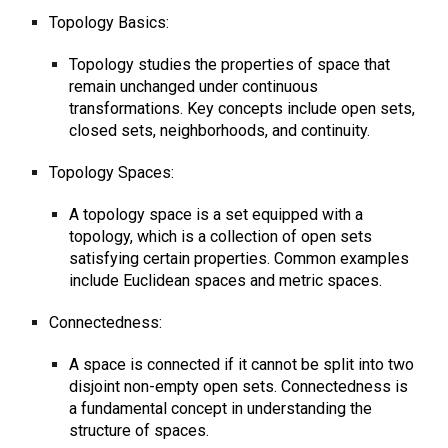
Topology Basics:
Topology studies the properties of space that
remain unchanged under continuous
transformations. Key concepts include open sets,
closed sets, neighborhoods, and continuity.
Topology Spaces:
A topology space is a set equipped with a
topology, which is a collection of open sets
satisfying certain properties. Common examples
include Euclidean spaces and metric spaces.
Connectedness:
A space is connected if it cannot be split into two
disjoint non-empty open sets. Connectedness is
a fundamental concept in understanding the
structure of spaces.