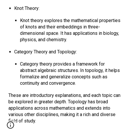
Knot Theory:
Knot theory explores the mathematical properties
of knots and their embeddings in three-
dimensional space. It has applications in biology,
physics, and chemistry.
Category Theory and Topology:
Category theory provides a framework for
abstract algebraic structures. In topology, it helps
formalize and generalize concepts such as
continuity and convergence.
These are introductory explanations, and each topic can
be explored in greater depth. Topology has broad
applications across mathematics and extends into
various other disciplines, making it a rich and diverse
field of study.