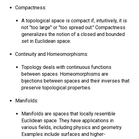
Compactness:
A topological space is compact if, intuitively, it is
not "too large" or "too spread out." Compactness
generalizes the notion of a closed and bounded
set in Euclidean space.
Continuity and Homeomorphisms:
Topology deals with continuous functions
between spaces. Homeomorphisms are
bijections between spaces and their inverses that
preserve topological properties.
Manifolds:
Manifolds are spaces that locally resemble
Euclidean space. They have applications in
various fields, including physics and geometry.
Examples include surfaces and higher-