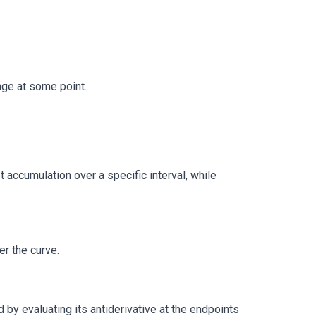
nge at some point.
t accumulation over a specific interval, while
r the curve.
nd by evaluating its antiderivative at the endpoints