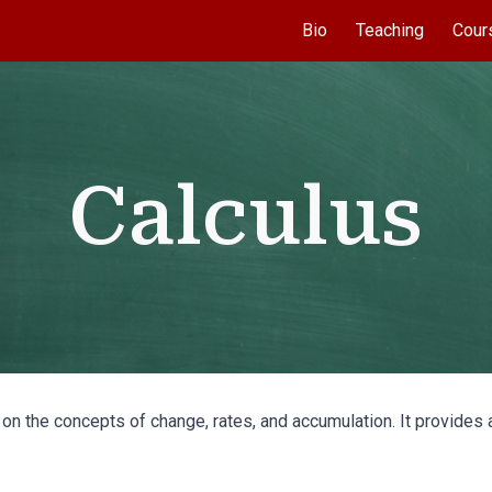
Bio
Teaching
Cour
ip to main content
Skip to navigat
Calculus
 on the concepts of change, rates, and accumulation. It provide