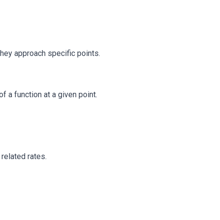
they approach specific points.
 a function at a given point.
 related rates.