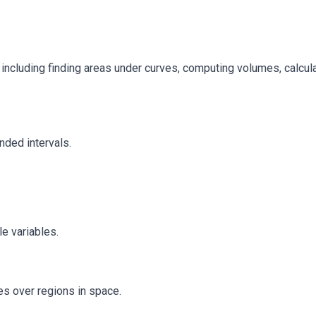
, including finding areas under curves, computing volumes, calcu
unded intervals.
le variables.
es over regions in space.