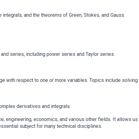
ace integrals, and the theorems of Green, Stokes, and Gauss.
d series, including power series and Taylor series.
 with respect to one or more variables. Topics include solving d
omplex derivatives and integrals.
ce, engineering, economics, and various other fields. It allows 
ssential subject for many technical disciplines.