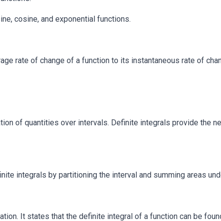
ne, cosine, and exponential functions.
e rate of change of a function to its instantaneous rate of cha
ion of quantities over intervals. Definite integrals provide the ne
te integrals by partitioning the interval and summing areas unde
tion. It states that the definite integral of a function can be fou