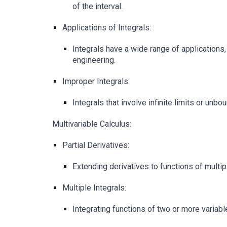
of the interval.
Applications of Integrals:
Integrals have a wide range of applications
engineering.
Improper Integrals:
Integrals that involve infinite limits or unbo
Multivariable Calculus:
Partial Derivatives:
Extending derivatives to functions of multip
Multiple Integrals:
Integrating functions of two or more variabl