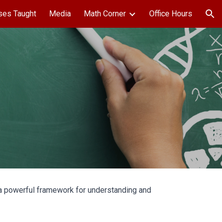
ses Taught
Media
Math Corner
Office Hours
ion
s a powerful framework for understanding and