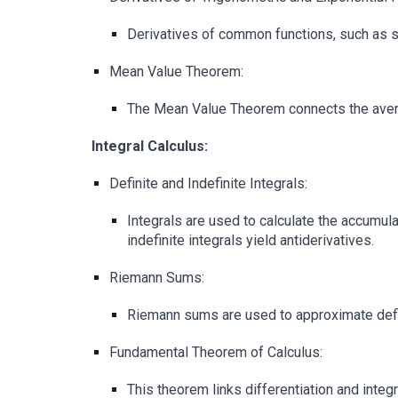
Derivatives of common functions, such as si
Mean Value Theorem:
The Mean Value Theorem connects the averag
Integral Calculus:
Definite and Indefinite Integrals:
Integrals are used to calculate the accumulat
indefinite integrals yield antiderivatives.
Riemann Sums:
Riemann sums are used to approximate defini
Fundamental Theorem of Calculus:
This theorem links differentiation and integra