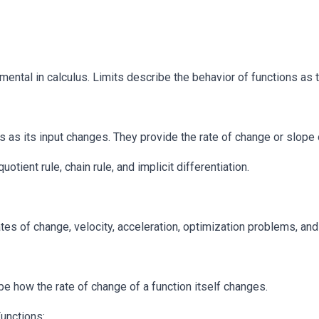
mental in calculus. Limits describe the behavior of functions as 
as its input changes. They provide the rate of change or slope of
otient rule, chain rule, and implicit differentiation.
ates of change, velocity, acceleration, optimization problems, and
e how the rate of change of a function itself changes.
unctions: