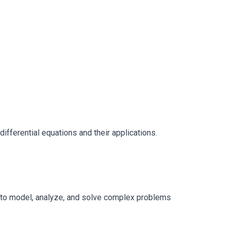
ifferential equations and their applications.
us to model, analyze, and solve complex problems