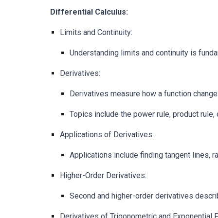
Differential Calculus:
Limits and Continuity:
Understanding limits and continuity is funda
Derivatives:
Derivatives measure how a function changes 
Topics include the power rule, product rule, qu
Applications of Derivatives:
Applications include finding tangent lines, r
Higher-Order Derivatives:
Second and higher-order derivatives describ
Derivatives of Trigonometric and Exponential F