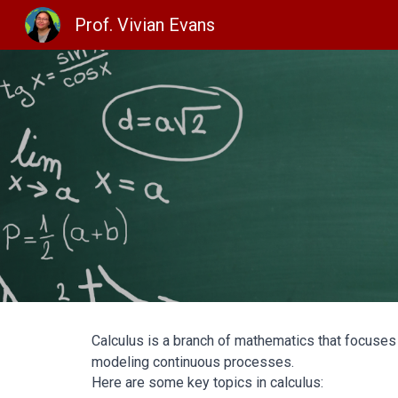
Prof. Vivian Evans
Sk
Calculus is a branch of mathematics that focuses
modeling continuous processes.
Here are some key topics in calculus: