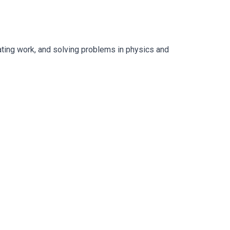
lating work, and solving problems in physics and