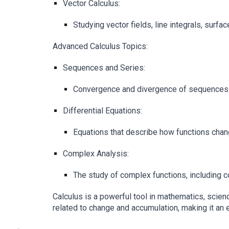
Vector Calculus:
Studying vector fields, line integrals, surf
Advanced Calculus Topics:
Sequences and Series:
Convergence and divergence of sequences an
Differential Equations:
Equations that describe how functions change
Complex Analysis:
The study of complex functions, including c
Calculus is a powerful tool in mathematics, scien
related to change and accumulation, making it an e