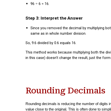
96 ÷ 6 = 16.
Step 3: Interpret the Answer
Since you removed the decimal by multiplying bo
same as in whole number division.
So,
9.6 divided by 0.6 equals 16
.
This method works because multiplying both the divi
in this case) doesn’t change the result, just the for
Rounding Decimals
Rounding decimals is reducing the number of digits i
value close to the original. This is often done to simp