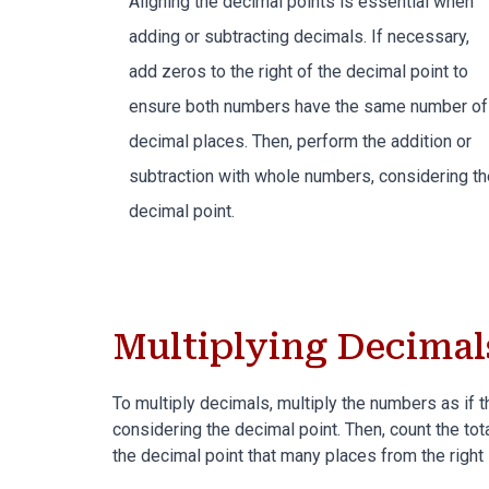
Aligning the decimal points is essential when
adding or subtracting decimals
. If necessary,
add zeros to the right of the decimal point to
ensure both numbers have the same number of
decimal places. Then, perform the addition or
subtraction with whole numbers, considering th
decimal point.
Multiplying Decimal
To multiply decimals, multiply the numbers as if
considering the decimal point. Then, count the tot
the decimal point that many places from the right 