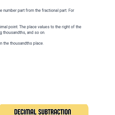
 number part from the fractional part. For
imal point. The place values to the right of the
ng thousandths, and so on.
 in the thousandths place.