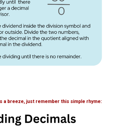
 a breeze, just remember this simple rhyme: