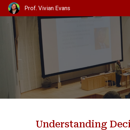
Prof. Vivian Evans
Sk
Understanding Dec