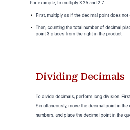
For example, to multiply 3.25 and
2
.
7
:
First, multiply as if the decimal point does not 
Then, c
ounting the total number of decimal pla
point
3
places from the right in the product.
Dividing Decimals
To divide decimals, perform long division. First
Simultaneously, move the decimal point in the 
numbers, and place the decimal point in the quo