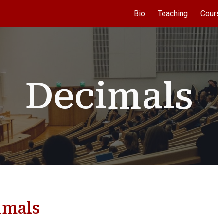
Bio
Teaching
Cour
ip to main content
Skip to navigat
Decimals
imals