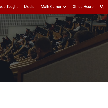
ses Taught
Media
Math Corner
Office Hours
ion