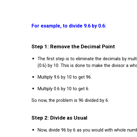
For example, to divide 9.6 by 0.6:
Step 1: Remove the Decimal Point
The first step is to eliminate the decimals by mult
(0.6) by 10. This is done to make the divisor a wh
Multiply 9.6 by 10 to get 96.
Multiply 0.6 by 10 to get 6.
So now, the problem is 96 divided by 6.
Step 2: Divide as Usual
Now, divide 96 by 6 as you would with whole num