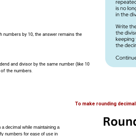
th numbers by 10, the answer remains the
dend and divisor by the same number (like 10
m of the numbers.
To make rounding decimals
n a decimal while maintaining a
lify numbers for ease of use in