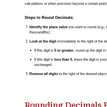
calculations or when precision beyond a certain poin
Steps to Round Decimals:
Identify the place value
you want to round (e.g., 
thousandths).
Look at the digit
immediately to the right of the d
If this digit is
5 or greater
, round up the digit i
If this digit is
less than 5
, leave the digit in yo
unchanged.
Remove all digits
to the right of the desired place
Rounding Decimals