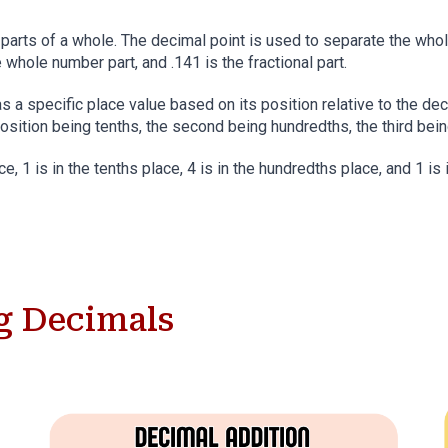
 parts of a whole. The decimal point is used to separate the whole
e whole number part, and .141 is the fractional part.
s a specific place value based on its position relative to the dec
position being tenths, the second being hundredths, the third bei
ce, 1 is in the tenths place, 4 is in the hundredths place, and 1 is
g
Decimals