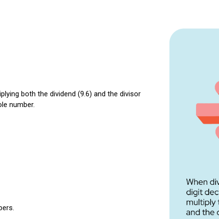
iplying both the dividend (9.6) and the divisor
ole number.
bers.