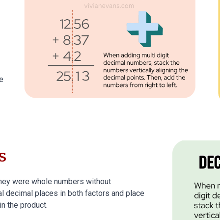
e
s
 they were whole numbers without
al decimal places in both factors and place
in the product.