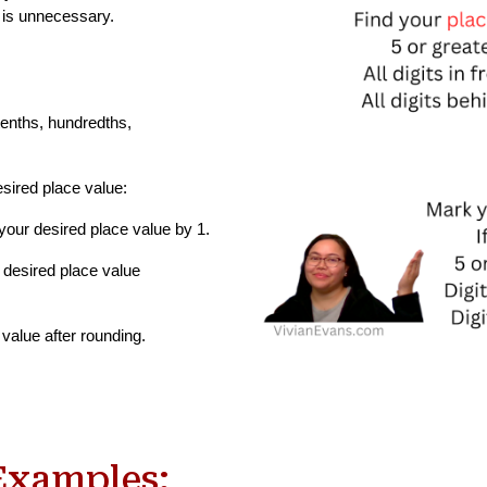
t is unnecessary.
tenths, hundredths,
esired place value:
n your desired place value by 1.
ur desired place value
 value after rounding.
Examples: