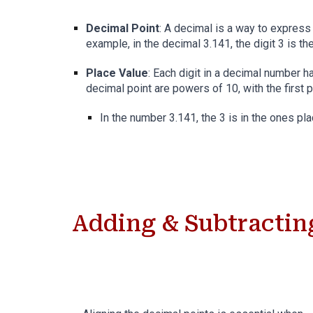
Decimal Point
: A decimal is a way to express
example, in the decimal 3.141, the digit 3 is th
Place Value
: Each digit in a decimal number ha
decimal point are powers of 10, with the first 
In the number 3.141, the 3 is in the ones pla
Adding & Subtractin