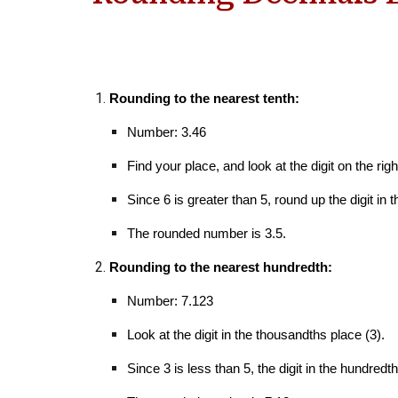
Rounding to the nearest tenth:
Number: 3.46
Find your place, and l
ook at the digit
on the righ
Since 6 is greater than 5, round up the digit in t
The rounded number is 3.5.
Rounding to the nearest hundredth:
Number: 7.123
Look at the digit in the thousandths place (3).
Since 3 is less than 5, the digit in the hundre