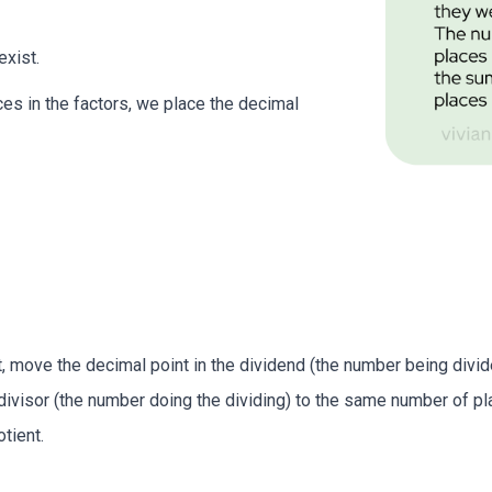
exist.
ces in the factors, we place the decimal
, move the decimal point in the dividend (the number being divided
divisor (the number doing the dividing) to the same number of pl
tient.