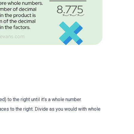
) to the right until it's a whole number.
aces to the right. Divide as you would with whole