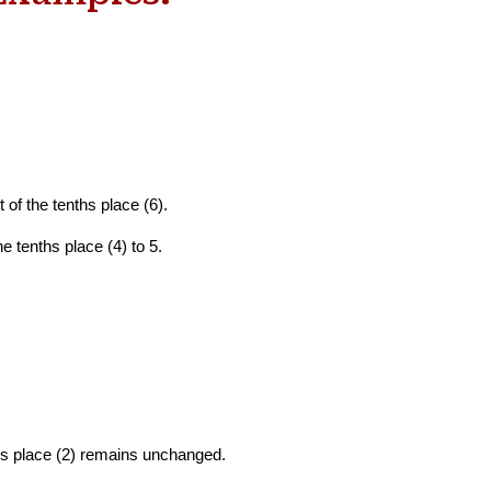
t of the tenths
place (6).
he tenths place (4) to 5.
dths place (2) remains unchanged.