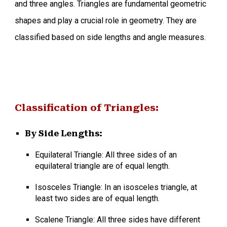
and three angles. Triangles are fundamental geometric
shapes and play a crucial role in geometry. They are
classified based on side lengths and angle measures.
Classification of Triangles:
By Side Lengths:
Equilateral Triangle: All three sides of an
equilateral triangle are of equal length.
Isosceles Triangle: In an isosceles triangle, at
least two sides are of equal length.
Scalene Triangle:
All three sides have different