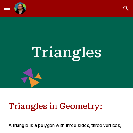
Skip to main content
Skip to navigation
Triangles
Triangles in Geometry:
A triangle is a polygon with three sides, three vertices,