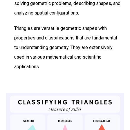
solving geometric problems, describing shapes, and
analyzing spatial configurations.
Triangles are versatile geometric shapes with
properties and classifications that are fundamental
to understanding geometry. They are extensively
used in various mathematical and scientific
applications.