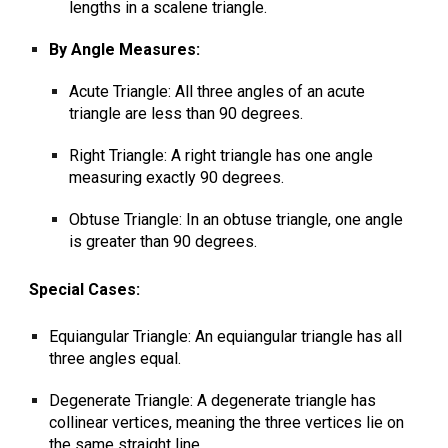
lengths in a scalene triangle
.
By Angle Measures:
Acute Triangle: All three angles of an acute
triangle are less than 90 degrees.
Right Triangle: A right triangle has one angle
measuring exactly 90 degrees.
Obtuse Triangle:
In an obtuse triangle, one angle
is greater than 90 degrees.
Special Cases:
Equiangular Triangle: An equiangular triangle has all
three angles equal.
Degenerate Triangle: A degenerate triangle has
collinear vertices, meaning the three vertices lie on
the same straight line.