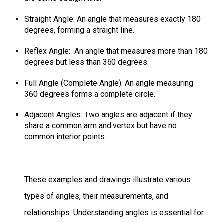
Straight Angle: An angle that measures exactly 180
degrees, forming a straight line.
Reflex Angle:
An angle that measures more than 180
degrees but less than 360 degrees.
Full Angle (Complete Angle): An angle
measuring
360 degrees forms
a complete circle.
Adjacent Angles: Two angles are adjacent if they
share a common arm and vertex but have no
common interior points.
These examples and drawings illustrate various
types of angles, their measurements, and
relationships. Understanding angles is essential for