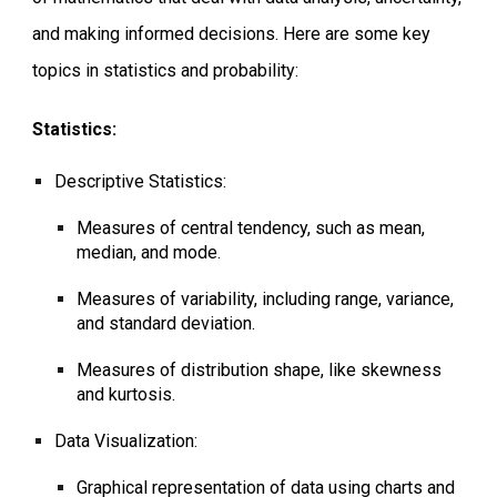
and making informed decisions. Here are some key
topics in statistics and probability:
Statistics:
Descriptive Statistics:
Measures of central tendency, such as mean,
median, and mode.
Measures of variability, including range, variance,
and standard deviation.
Measures of distribution shape, like skewness
and kurtosis.
Data Visualization:
Graphical representation of data using charts and