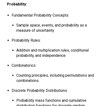
Probability:
Fundamental Probability Concepts:
Sample space, events, and probability as a
measure of uncertainty.
Probability Rules:
Addition and multiplication rules, conditional
probability, and independence.
Combinatorics:
Counting principles, including permutations and
combinations.
Discrete Probability Distributions:
Probability mass functions and cumulative
distribution functions for discrete random