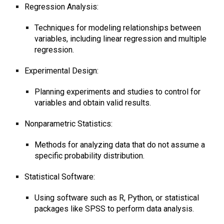
Regression Analysis:
Techniques for modeling relationships between
variables, including linear regression and multiple
regression.
Experimental Design:
Planning experiments and studies to control for
variables and obtain valid results.
Nonparametric Statistics:
Methods for analyzing data that do not assume a
specific probability distribution.
Statistical Software:
Using software such as R, Python, or statistical
packages like SPSS to perform data analysis.