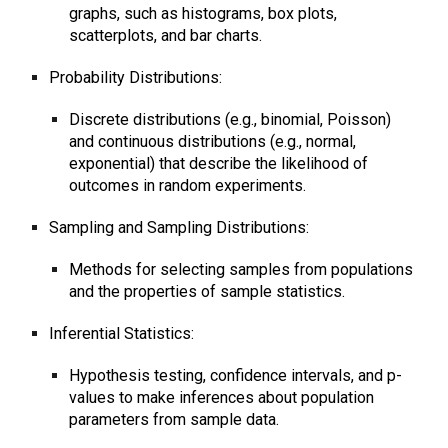
graphs, such as histograms, box plots,
scatterplots, and bar charts.
Probability Distributions:
Discrete distributions (e.g., binomial, Poisson)
and continuous distributions (e.g., normal,
exponential) that describe the likelihood of
outcomes in random experiments.
Sampling and Sampling Distributions:
Methods for selecting samples from populations
and the properties of sample statistics.
Inferential Statistics:
Hypothesis testing, confidence intervals, and p-
values to make inferences about population
parameters from sample data.