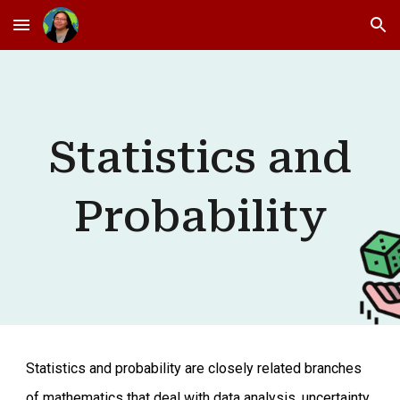
Skip to main content
Skip to navigation
Statistics and
Probability
Statistics and probability are closely related branches
of mathematics that deal with data analysis, uncertainty,