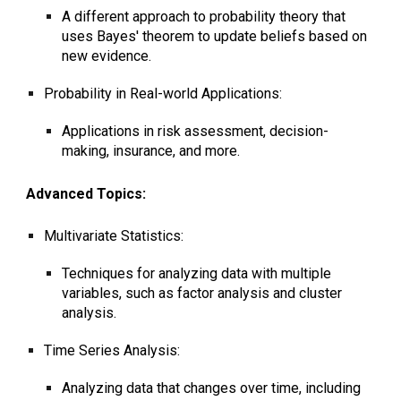
A different approach to probability theory that
uses Bayes' theorem to update beliefs based on
new evidence.
Probability in Real-world Applications:
Applications in risk assessment, decision-
making, insurance, and more.
Advanced Topics:
Multivariate Statistics:
Techniques for analyzing data with multiple
variables, such as factor analysis and cluster
analysis.
Time Series Analysis:
Analyzing data that changes over time, including