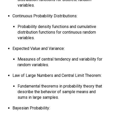
variables.
Continuous Probability Distributions:
Probability density functions and cumulative
distribution functions for continuous random
variables.
Expected Value and Variance:
Measures of central tendency and variability for
random variables.
Law of Large Numbers and Central Limit Theorem:
Fundamental theorems in probability theory that
describe the behavior of sample means and
sums in large samples.
Bayesian Probability: