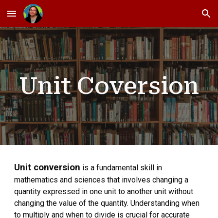
Skip to main content
Skip to navigation
Unit Coversion
Unit conversion
is a fundamental skill in
mathematics and sciences that involves changing a
quantity expressed in one unit to another unit without
changing the value of the quantity. Understanding when
to multiply and when to divide is crucial for accurate