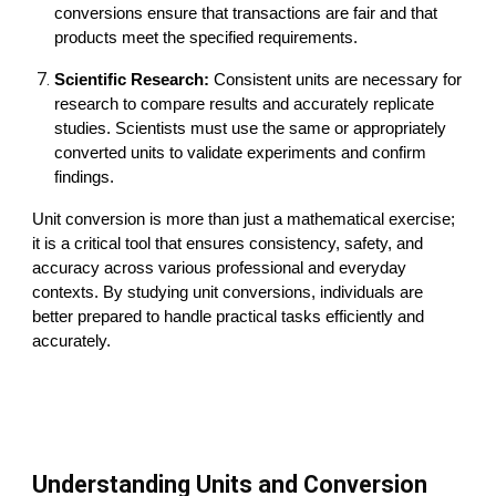
conversions ensure that transactions are fair and that
products meet the specified requirements.
Scientific Research:
Consistent units are necessary for
research to compare results and accurately replicate
studies. Scientists must use the same or appropriately
converted units to validate experiments and confirm
findings.
U
nit conversion is more than just a mathematical exercise;
it is a critical tool that ensures consistency, safety, and
accuracy across various professional and everyday
contexts. By studying unit conversions, individuals are
better prepared to handle practical tasks efficiently and
accurately.
Understanding Units and Conversion