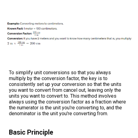
To simplify unit conversions so that you always
multiply by the conversion factor, the key is to
consistently set up your conversion so that the units
you want to convert from cancel out, leaving only the
units you want to convert to. This method involves
always using the conversion factor as a fraction where
the numerator is the unit you're converting to, and the
denominator is the unit you're converting from.
Basic Principle