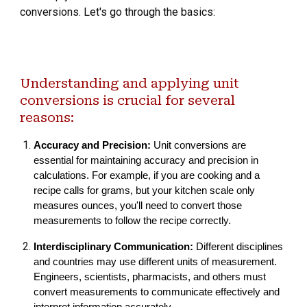
conversions. Let's go through the basics:
Understanding and applying unit
conversions is crucial for several
reasons:
Accuracy and Precision:
Unit conversions are
essential for maintaining accuracy and precision in
calculations. For example, if you are cooking and a
recipe calls for grams, but your kitchen scale only
measures ounces, you'll need to convert those
measurements to follow the recipe correctly.
Interdisciplinary Communication:
Different disciplines
and countries may use different units of measurement.
Engineers, scientists, pharmacists, and others must
convert measurements to communicate effectively and