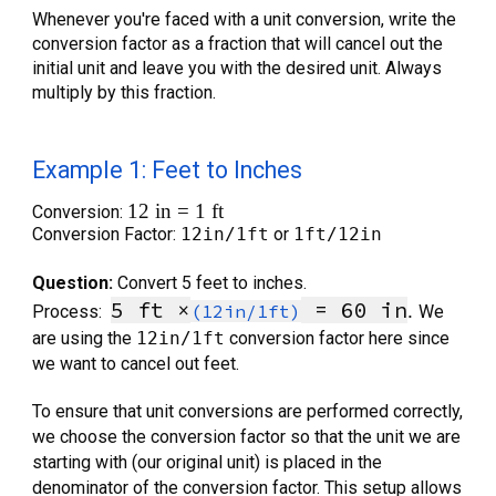
Whenever you're faced with a unit conversion, write the
conversion factor as a fraction that will cancel out the
initial unit and leave you with the desired unit. Always
multiply by this fraction.
Example 1: Feet to Inches
12 in = 1 ft
Conversion:
Conversion Factor:
12in/1ft
or
1ft/12in
Question:
Convert 5 feet to inches.
5 ft ×
= 6
0
in
.
(12in/1ft)
Process:
We
are using the
12in/1ft
conversion factor here since
we want to cancel out feet.
To ensure that unit conversions are performed correctly,
we choose the conversion factor so that the unit we are
starting with (our original unit) is placed in the
denominator of the conversion factor. This setup allows