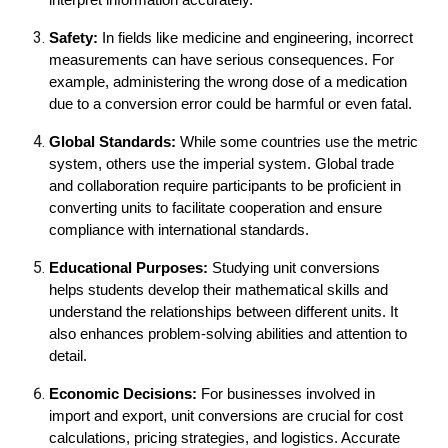
interpret information accurately.
Safety:
In fields like medicine and engineering, incorrect
measurements can have serious consequences. For
example, administering the wrong dose of a medication
due to a conversion error could be harmful or even fatal.
Global Standards:
While some countries use the metric
system, others use the imperial system. Global trade
and collaboration require participants to be proficient in
converting units to facilitate cooperation and ensure
compliance with international standards.
Educational Purposes:
Studying unit conversions
helps students develop their mathematical skills and
understand the relationships between different units. It
also enhances problem-solving abilities and attention to
detail.
Economic Decisions:
For businesses involved in
import and export, unit conversions are crucial for cost
calculations, pricing strategies, and logistics. Accurate