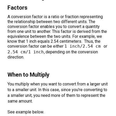
Factors
A conversion factor is a ratio or fraction representing
the relationship between two different units. The
conversion factor enables you to convert a quantity
from one unit to another. This factor is derived from the
equivalence between the two units. For example, we
know that 1 inch equals 2.54 centimeters. Thus, the
conversion factor can be either
1 inch/2.54 cm
or
,
2.54 cm/1 inch
depending on the conversion
direction.
When to Multiply
You multiply when you want to convert from a larger unit
to a smaller unit. In this case, since you're converting to
a smaller unit, you need more of them to represent the
same amount.
See example below.