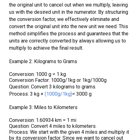
the original unit to cancel out when we multiply, leaving
us with the desired unit in the numerator. By structuring
the conversion factor, we effectively eliminate and
convert the original unit into the new unit we need. This
method simplifies the process and guarantees that the
units are correctly converted by always allowing us to
multiply to achieve the final result.
Example 2: Kilograms to Grams
Conversion: 1000 g = 1 kg
Conversion Factor: 1000g/1kg or 1kg/1000g
Question: Convert 3 kilograms to grams.
Process: 3 kg ×
(1000g/1kg)
= 3000 g
Example 3: Miles to Kilometers
Conversion: 1.60934 km = 1 mi
Question: Convert 4 miles to kilometers.
Process: We start
with the given 4 miles and multiply it
by its conversion factor. Since we want to cancel out