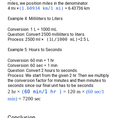
miles, we position miles in the denominator.
4 mi ×
(1.60934 km/1 mi)
= 6.43736 km
Example 4: Milliliters to Liters
Conversion: 1 L = 1000 mL
Question: Convert 2500 milliliters to liters.
Process: 2500 ml ×
(1L/1000 mL)
=2.5 L
Example 5: Hours to Seconds
Conversion: 60 min = 1 hr
Conversion: 60 sec = 1 min
Question: Convert 2 hours to seconds.
Process: We start from the given 2 hr. Then we multiply
the conversion factor for minutes and then minutes to
seconds since our final unit has to be seconds:
(60 min/1 hr )
2 hr ×
= 120 m ×
(60 sec/1
min)
= 7200 sec
Conclusion