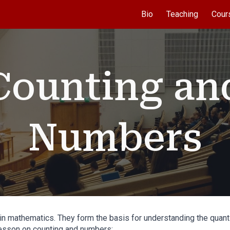
Bio
Teaching
Cour
ip to main content
Skip to navigat
Counting an
Numbers
 mathematics. They form the basis for understanding the quantity
lesson on counting and numbers: