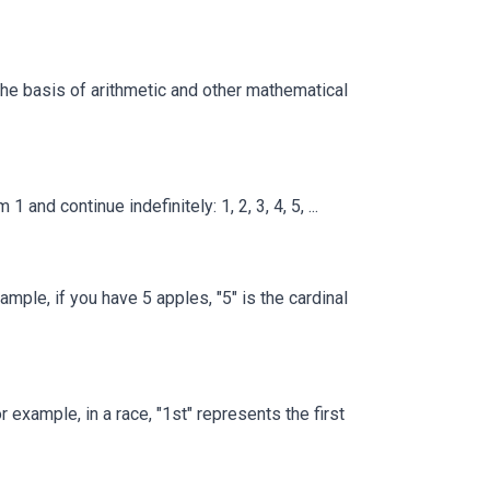
 the basis of arithmetic and other mathematical
nd continue indefinitely: 1, 2, 3, 4, 5, ...
mple, if you have 5 apples, "5" is the cardinal
example, in a race, "1st" represents the first