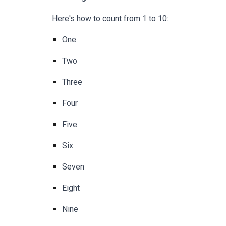
Here's how to count from 1 to 10:
One
Two
Three
Four
Five
Six
Seven
Eight
Nine