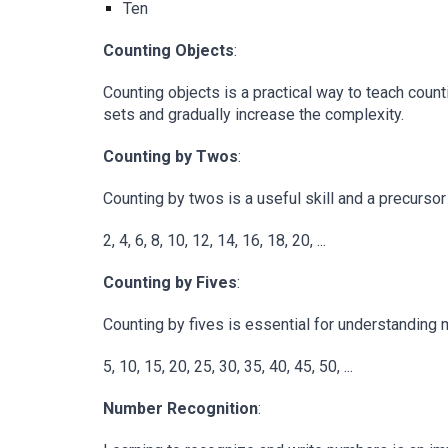
Ten
Counting Objects
:
Counting objects is a practical way to teach count
sets and gradually increase the complexity.
Counting by Twos
:
Counting by twos is a useful skill and a precurs
2, 4, 6, 8, 10, 12, 14, 16, 18, 20, ...
Counting by Fives
:
Counting by fives is essential for understanding m
5, 10, 15, 20, 25, 30, 35, 40, 45, 50, ...
Number Recognition
: