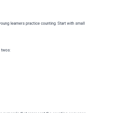
young learners practice counting. Start with small
 twos: