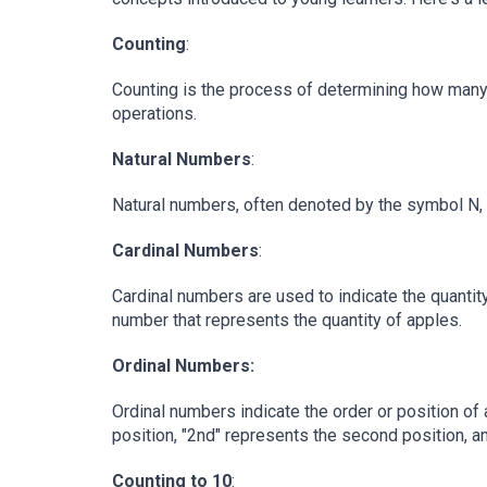
Counting
:
Counting is the process of determining how many ob
operations.
Natural Numbers
:
Natural numbers, often denoted by the symbol N, are
Cardinal Numbers
:
Cardinal numbers are used to indicate the quantity
number that represents the quantity of apples.
Ordinal Numbers:
Ordinal numbers indicate the order or position of 
position, "2nd" represents the second position, a
Counting to 10
: