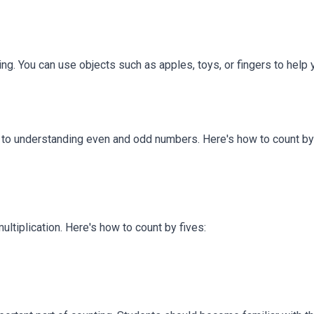
ing. You can use objects such as apples, toys, or fingers to help 
or to understanding even and odd numbers. Here's how to count by
ultiplication. Here's how to count by fives: