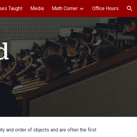
ses Taught
Media
Math Corner
Office Hours
ion
d
 and order of objects and are often the first