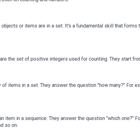
jects or items are in a set. It's a fundamental skill that forms
 the set of positive integers used for counting. They start from 1 a
 of items in a set. They answer the question "how many?" For exa
an item in a sequence. They answer the question "which one?" For 
nd so on.