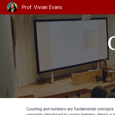
Prof. Vivian Evans
Sk
Counting and numbers are fundamental concepts in
concepts introduced to young learners. Here's a 