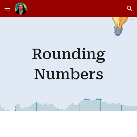
Skip to main content
Skip to navigation
Rounding
Numbers