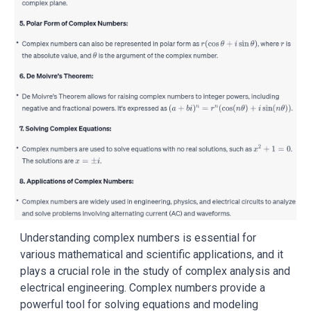
Understanding complex numbers is essential for
various mathematical and scientific applications, and it
plays a crucial role in the study of complex analysis and
electrical engineering. Complex numbers provide a
powerful tool for solving equations and modeling