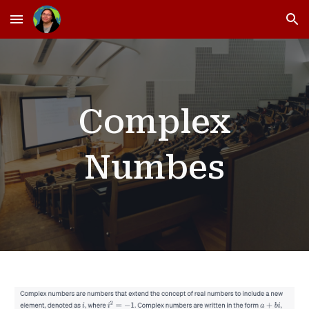
Skip to main content
Skip to navigation
Complex
Numbes